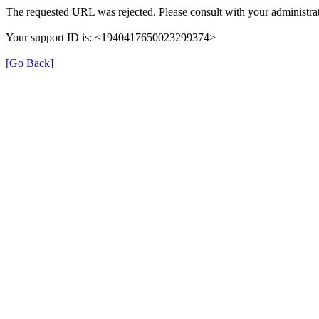
The requested URL was rejected. Please consult with your administrat
Your support ID is: <1940417650023299374>
[Go Back]