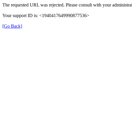
The requested URL was rejected. Please consult with your administrat
Your support ID is: <1940417649990877536>
[Go Back]