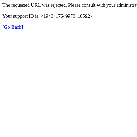
The requested URL was rejected. Please consult with your administrat
Your support ID is: <1940417649970418592>
[Go Back]