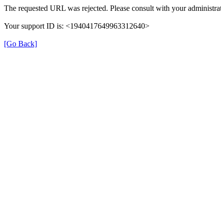
The requested URL was rejected. Please consult with your administrat
Your support ID is: <1940417649963312640>
[Go Back]