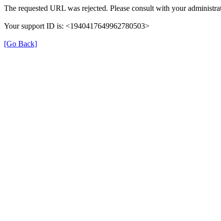
The requested URL was rejected. Please consult with your administrat
Your support ID is: <1940417649962780503>
[Go Back]