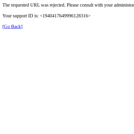
The requested URL was rejected. Please consult with your administrat
Your support ID is: <1940417649996128316>
[Go Back]