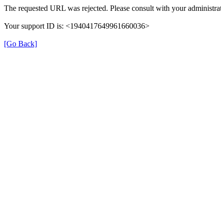
The requested URL was rejected. Please consult with your administrat
Your support ID is: <1940417649961660036>
[Go Back]