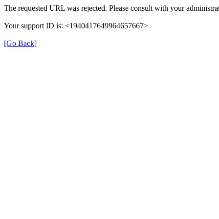
The requested URL was rejected. Please consult with your administrat
Your support ID is: <1940417649964657667>
[Go Back]