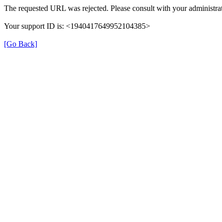
The requested URL was rejected. Please consult with your administrat
Your support ID is: <1940417649952104385>
[Go Back]