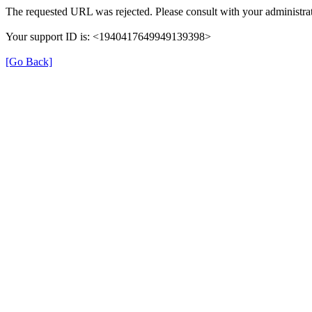
The requested URL was rejected. Please consult with your administrat
Your support ID is: <1940417649949139398>
[Go Back]