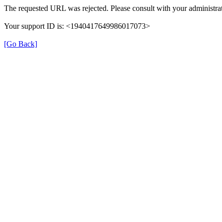
The requested URL was rejected. Please consult with your administrat
Your support ID is: <1940417649986017073>
[Go Back]