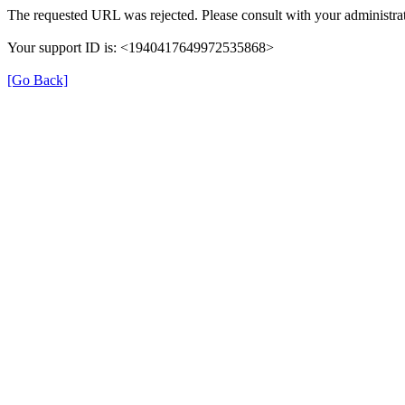
The requested URL was rejected. Please consult with your administrat
Your support ID is: <1940417649972535868>
[Go Back]