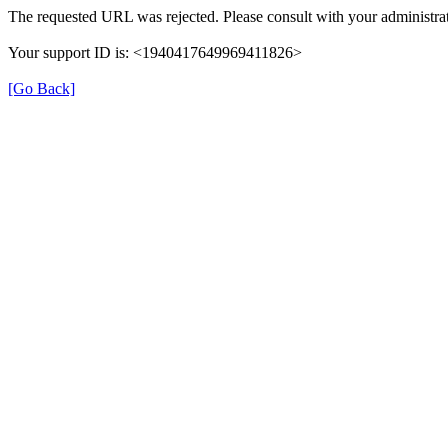
The requested URL was rejected. Please consult with your administrat
Your support ID is: <1940417649969411826>
[Go Back]