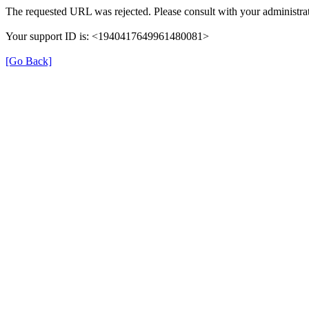
The requested URL was rejected. Please consult with your administrat
Your support ID is: <1940417649961480081>
[Go Back]