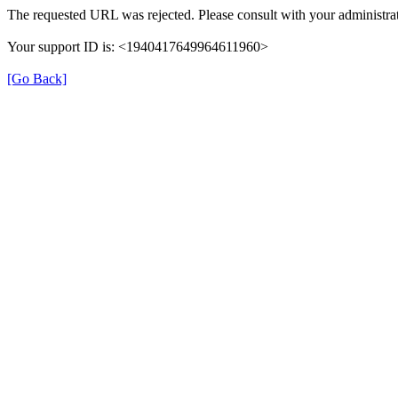
The requested URL was rejected. Please consult with your administrat
Your support ID is: <1940417649964611960>
[Go Back]