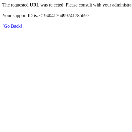
The requested URL was rejected. Please consult with your administrat
Your support ID is: <1940417649974178569>
[Go Back]