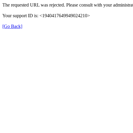
The requested URL was rejected. Please consult with your administrat
Your support ID is: <1940417649949024210>
[Go Back]