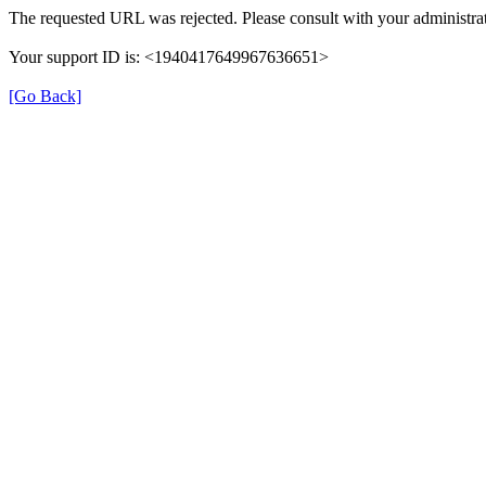
The requested URL was rejected. Please consult with your administrat
Your support ID is: <1940417649967636651>
[Go Back]