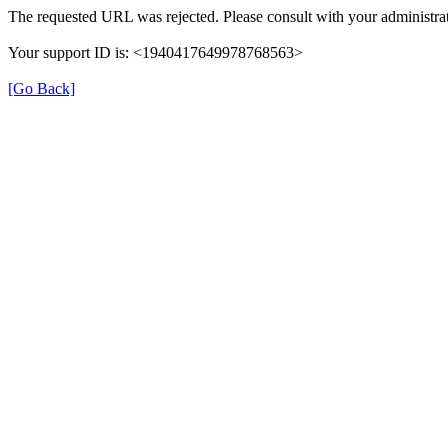
The requested URL was rejected. Please consult with your administrat
Your support ID is: <1940417649978768563>
[Go Back]