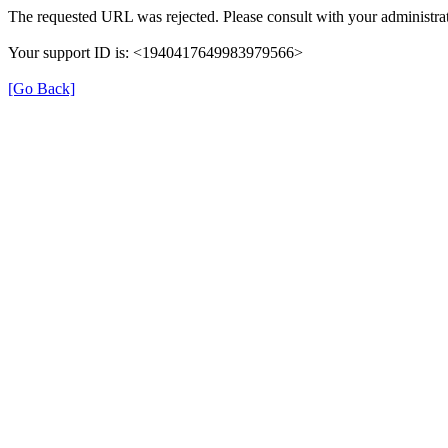
The requested URL was rejected. Please consult with your administrat
Your support ID is: <1940417649983979566>
[Go Back]