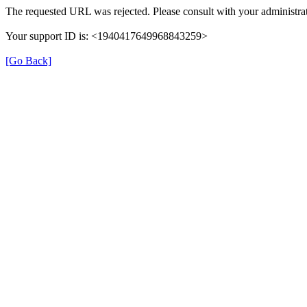
The requested URL was rejected. Please consult with your administrat
Your support ID is: <1940417649968843259>
[Go Back]