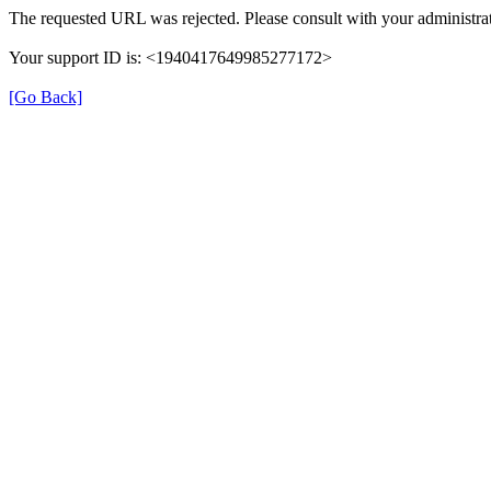
The requested URL was rejected. Please consult with your administrat
Your support ID is: <1940417649985277172>
[Go Back]