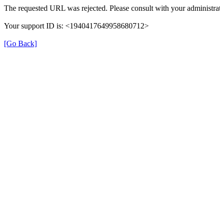
The requested URL was rejected. Please consult with your administrat
Your support ID is: <1940417649958680712>
[Go Back]