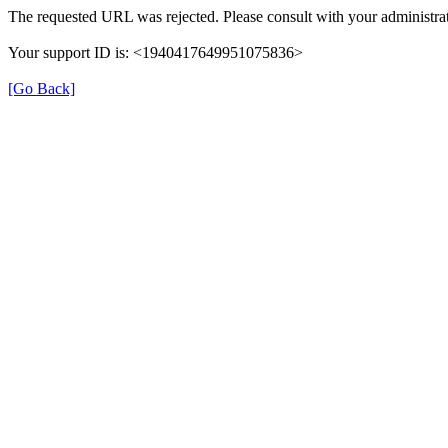
The requested URL was rejected. Please consult with your administrat
Your support ID is: <1940417649951075836>
[Go Back]