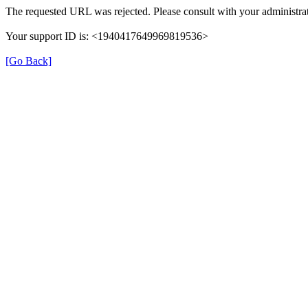
The requested URL was rejected. Please consult with your administrat
Your support ID is: <1940417649969819536>
[Go Back]