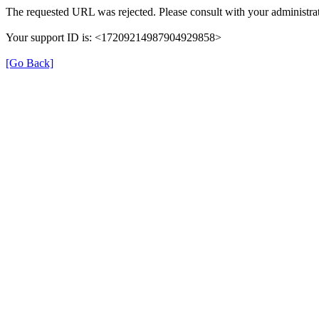
The requested URL was rejected. Please consult with your administrat
Your support ID is: <17209214987904929858>
[Go Back]