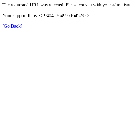
The requested URL was rejected. Please consult with your administrat
Your support ID is: <1940417649951645292>
[Go Back]