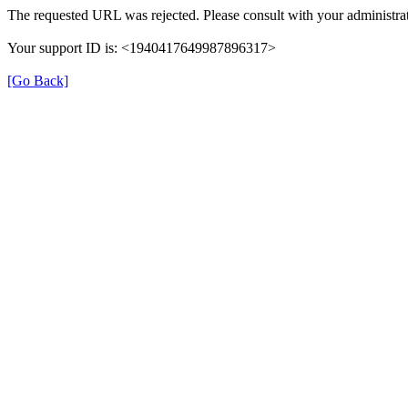
The requested URL was rejected. Please consult with your administrat
Your support ID is: <1940417649987896317>
[Go Back]