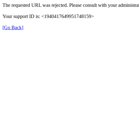
The requested URL was rejected. Please consult with your administrat
Your support ID is: <1940417649951748159>
[Go Back]