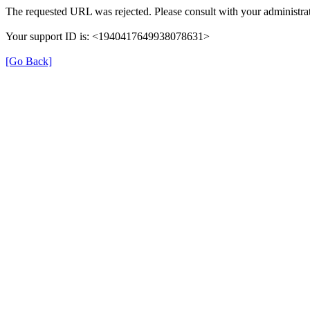
The requested URL was rejected. Please consult with your administrat
Your support ID is: <1940417649938078631>
[Go Back]