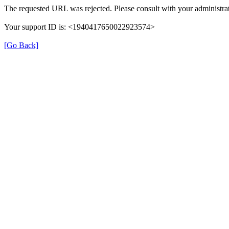
The requested URL was rejected. Please consult with your administrat
Your support ID is: <1940417650022923574>
[Go Back]