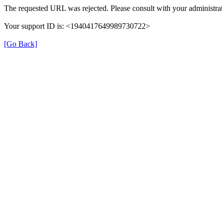
The requested URL was rejected. Please consult with your administrat
Your support ID is: <1940417649989730722>
[Go Back]