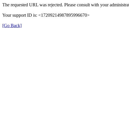
The requested URL was rejected. Please consult with your administrat
Your support ID is: <17209214987895996670>
[Go Back]