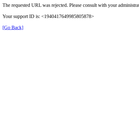
The requested URL was rejected. Please consult with your administrat
Your support ID is: <1940417649985805878>
[Go Back]