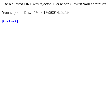
The requested URL was rejected. Please consult with your administrat
Your support ID is: <1940417650014262526>
[Go Back]