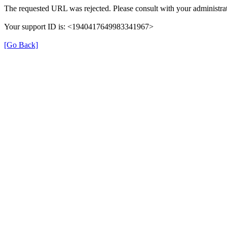
The requested URL was rejected. Please consult with your administrat
Your support ID is: <1940417649983341967>
[Go Back]