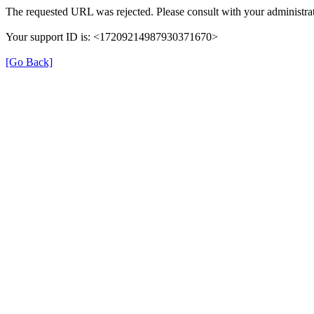
The requested URL was rejected. Please consult with your administrat
Your support ID is: <17209214987930371670>
[Go Back]