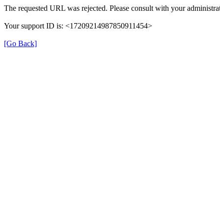
The requested URL was rejected. Please consult with your administrat
Your support ID is: <17209214987850911454>
[Go Back]