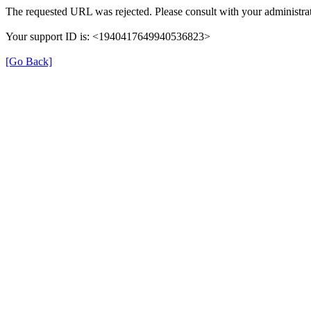
The requested URL was rejected. Please consult with your administrat
Your support ID is: <1940417649940536823>
[Go Back]