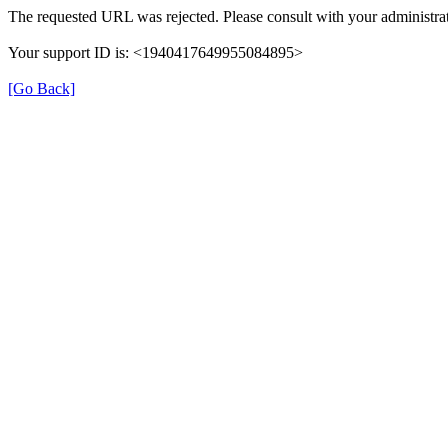
The requested URL was rejected. Please consult with your administrat
Your support ID is: <1940417649955084895>
[Go Back]