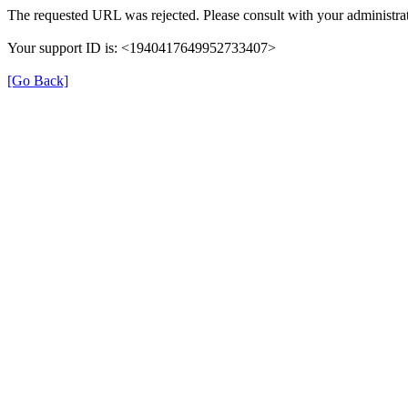
The requested URL was rejected. Please consult with your administrat
Your support ID is: <1940417649952733407>
[Go Back]