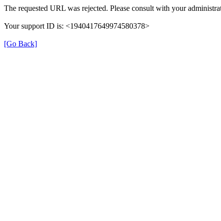
The requested URL was rejected. Please consult with your administrat
Your support ID is: <1940417649974580378>
[Go Back]