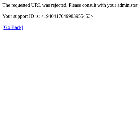
The requested URL was rejected. Please consult with your administrat
Your support ID is: <1940417649983955453>
[Go Back]