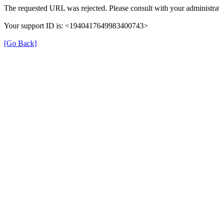
The requested URL was rejected. Please consult with your administrat
Your support ID is: <1940417649983400743>
[Go Back]