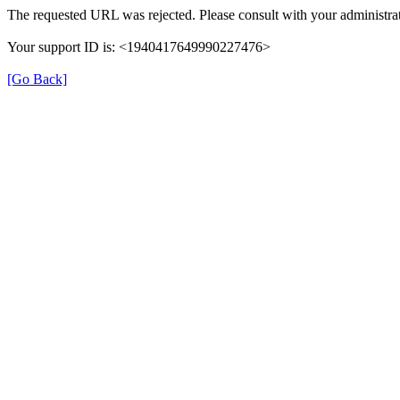
The requested URL was rejected. Please consult with your administrat
Your support ID is: <1940417649990227476>
[Go Back]