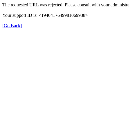
The requested URL was rejected. Please consult with your administrat
Your support ID is: <1940417649981069938>
[Go Back]