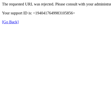
The requested URL was rejected. Please consult with your administrat
Your support ID is: <1940417649983105856>
[Go Back]