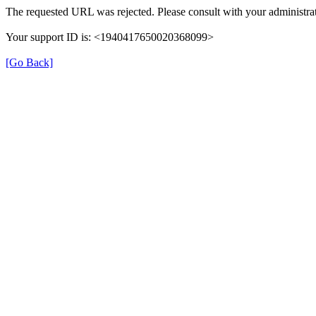
The requested URL was rejected. Please consult with your administrat
Your support ID is: <1940417650020368099>
[Go Back]