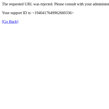
The requested URL was rejected. Please consult with your administrat
Your support ID is: <1940417649962660336>
[Go Back]