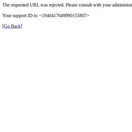
The requested URL was rejected. Please consult with your administrat
Your support ID is: <1940417649990155807>
[Go Back]